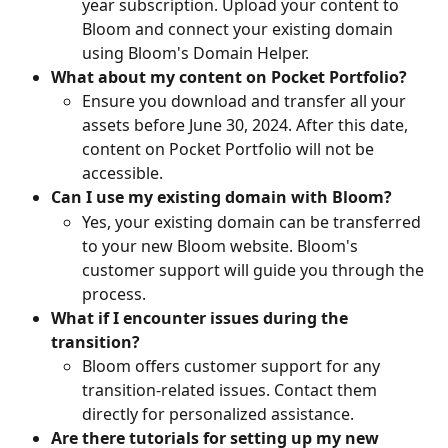
year subscription. Upload your content to 
Bloom and connect your existing domain 
using Bloom's Domain Helper.
What about my content on Pocket Portfolio?
Ensure you download and transfer all your 
assets before June 30, 2024. After this date, 
content on Pocket Portfolio will not be 
accessible.
Can I use my existing domain with Bloom?
Yes, your existing domain can be transferred 
to your new Bloom website. Bloom's 
customer support will guide you through the 
process.
What if I encounter issues during the 
transition?
Bloom offers customer support for any 
transition-related issues. Contact them 
directly for personalized assistance.
Are there tutorials for setting up my new 