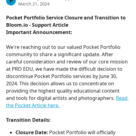
P
March 21, 2024
Pocket Portfolio Service Closure and Transition to 
Bloom.io - Support Article
Important Announcement:
We're reaching out to our valued Pocket Portfolio 
community to share a significant update. After 
careful consideration and review of our core mission 
at PRO EDU, we have made the difficult decision to 
discontinue Pocket Portfolio services by June 30, 
2024. This decision allows us to concentrate on 
providing the highest quality educational content 
and tools for digital artists and photographers. 
Read 
the Pocket Article here.
Transition Details:
Closure Date:
 Pocket Portfolio will officially 