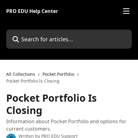
Skip to main content
PRO EDU Help Center
Search for articles...
All Collections
Pocket Portfolio
Pocket Portfolio Is Closing
Pocket Portfolio Is
Closing
Information about Pocket Portfolio and options for
current customers.
Written by
PRO EDU Support