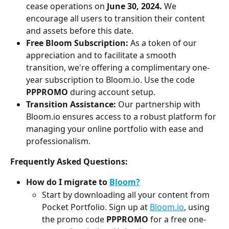
cease operations on 
June 30, 2024.
 We 
encourage all users to transition their content 
and assets before this date.
Free Bloom Subscription:
 As a token of our 
appreciation and to facilitate a smooth 
transition, we're offering a complimentary one-
year subscription to Bloom.io. Use the code 
PPPROMO
 during account setup.
Transition Assistance:
 Our partnership with 
Bloom.io ensures access to a robust platform for 
managing your online portfolio with ease and 
professionalism.
Frequently Asked Questions:
How do I migrate to 
Bloom?
Start by downloading all your content from 
Pocket Portfolio. Sign up at 
Bloom.io
, using 
the promo code 
PPPROMO
 for a free one-