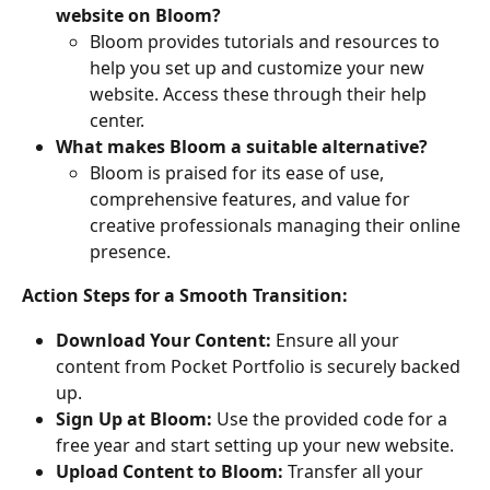
website on Bloom?
Bloom provides tutorials and resources to 
help you set up and customize your new 
website. Access these through their help 
center.
What makes Bloom a suitable alternative?
Bloom is praised for its ease of use, 
comprehensive features, and value for 
creative professionals managing their online 
presence.
Action Steps for a Smooth Transition:
Download Your Content:
 Ensure all your 
content from Pocket Portfolio is securely backed 
up.
Sign Up at Bloom:
 Use the provided code for a 
free year and start setting up your new website.
Upload Content to Bloom:
 Transfer all your 