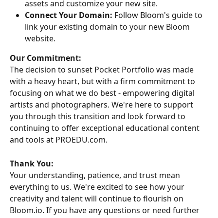
assets and customize your new site.
Connect Your Domain:
 Follow Bloom's guide to 
link your existing domain to your new Bloom 
website.
Our Commitment:
The decision to sunset Pocket Portfolio was made 
with a heavy heart, but with a firm commitment to 
focusing on what we do best - empowering digital 
artists and photographers. We're here to support 
you through this transition and look forward to 
continuing to offer exceptional educational content 
and tools at PROEDU.com.
Thank You:
Your understanding, patience, and trust mean 
everything to us. We're excited to see how your 
creativity and talent will continue to flourish on 
Bloom.io. If you have any questions or need further 