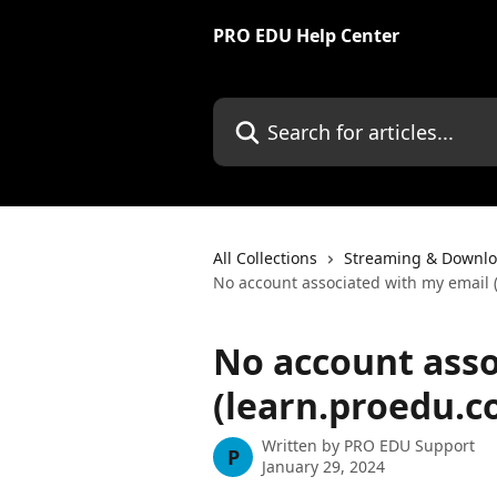
Skip to main content
PRO EDU Help Center
Search for articles...
All Collections
Streaming & Downlo
No account associated with my email 
No account asso
(learn.proedu.c
Written by
PRO EDU Support
P
January 29, 2024