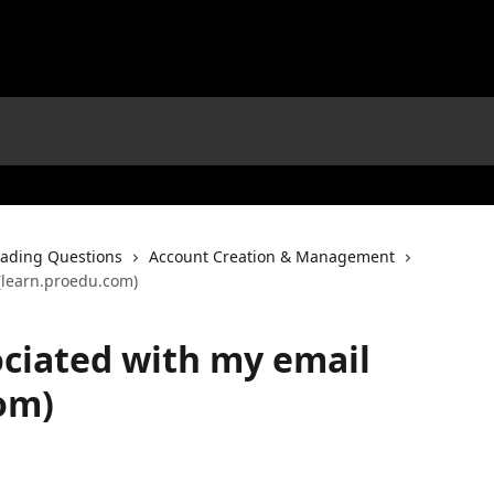
ading Questions
Account Creation & Management
(learn.proedu.com)
ciated with my email
om)