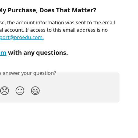
 My Purchase, Does That Matter?
se, the account information was sent to the email 
 account. If access to this email address is no 
port@proedu.com
.
om
 with any questions.
is answer your question?
😞
😐
😃