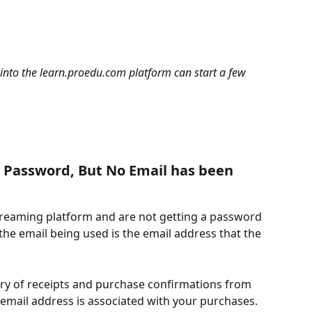
into the learn.proedu.com platform can start a few 
y Password, But No Email has been 
 streaming platform and are not getting a password 
 the email being used is the email address that the 
ory of receipts and purchase confirmations from 
mail address is associated with your purchases.