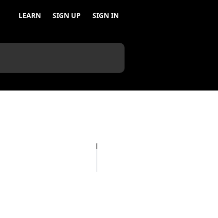
LEARN
SIGN UP
SIGN IN