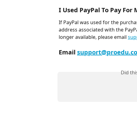
I Used PayPal To Pay For
If PayPal was used for the purcha
address associated with the PayPal
longer available, please email 
sup
Email 
support@proedu.c
Did th