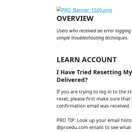
OVERVIEW
Users who received an error logging 
simple troubleshooting techniques. 
LEARN ACCOUNT
I Have Tried Resetting M
Delivered?
If you are trying to log in to the
reset, please first make sure that
confirmation email was received.
PRO TIP: Look up your email hist
@proedu.com emails to see what e